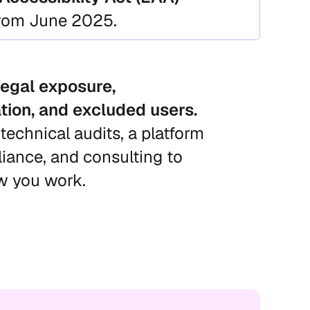
from June 2025.
egal exposure,
tion, and excluded users.
technical audits, a platform
ance, and consulting to
ow you work.