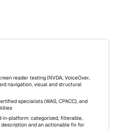
screen reader testing (NVDA, VoiceOver,
rd navigation, visual and structural
ertified specialists (WAS, CPACC), and
lities
 in-platform: categorized, filterable,
 description and an actionable fix for