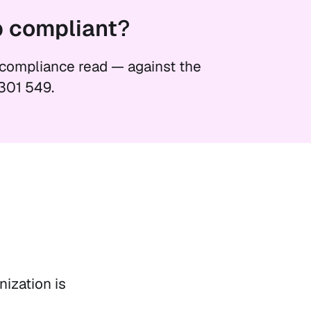
p
compliant
?
 compliance read — against the
301 549.
ization is