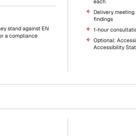
each
Delivery meeting 
findings
hey stand against EN
1-hour consultati
 or a compliance
Optional: Access
Accessibility St