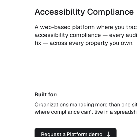
Accessibility Compliance 
A web-based platform where you track
accessibility compliance — every audit
fix — across every property you own.
Built for:
Organizations managing more than one sit
where compliance can't live in a spreadsh
Request a Platform demo