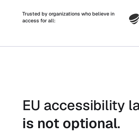
Trusted by organizations who believe in
access for all:
EU accessibility l
is not optional
.