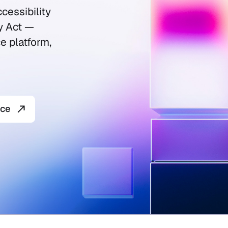
cessibility
y Act —
e platform,
nce