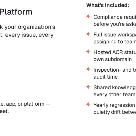
What's included:
Platform
Compliance requi
before you're ask
 your organization's
, every issue, every
Full issue worksp
assigning to tea
Hosted ACR statu
own subdomain
Inspection- and t
audit time
Shared knowledge
every other team'
e, app, or platform —
Yearly regression
eet.
quietly drift betw