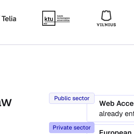
aw
Public sector
Web Acces
already en
Private sector
European 