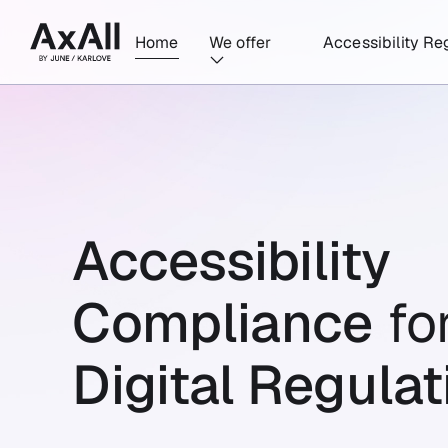
Home
We offer
Accessibility Re
Accessibility
Compliance
fo
Digital Regulat