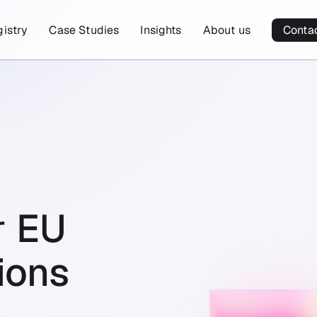
gistry
Case Studies
Insights
About us
Conta
r
EU
ions