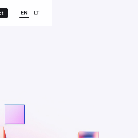
EN
LT
ct