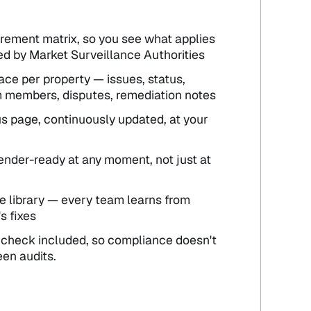
rement matrix, so you see what applies
ed by Market Surveillance Authorities
ace per property — issues, status,
m members, disputes, remediation notes
s page, continuously updated, at your
ender-ready at any moment, not just at
 library — every team learns from
s fixes
 check included, so compliance doesn't
een audits.