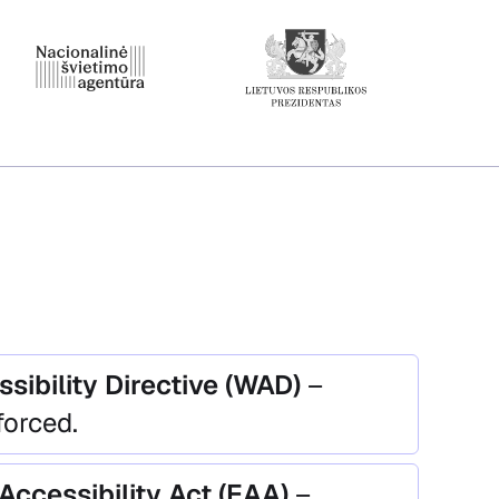
sibility Directive (WAD)
–
forced.
Accessibility Act (EAA)
–