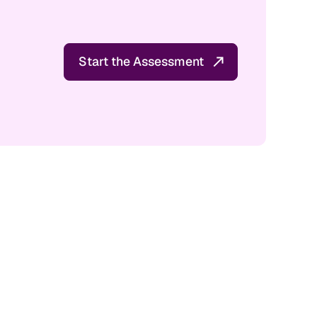
Start the Assessment