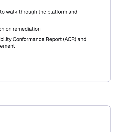
to walk through the platform and
on on remediation
ibility Conformance Report (ACR) and
atement