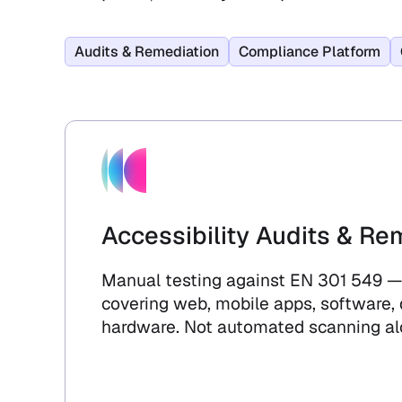
Audits & Remediation
Compliance Platform
Accessibility Audits & Re
Manual testing against EN 301 549 —
covering web, mobile apps, software,
hardware. Not automated scanning al