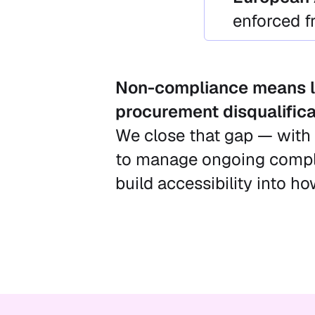
enforced 
Non-compliance means l
procurement disqualifica
We close that gap — with 
to manage ongoing compli
build accessibility into h