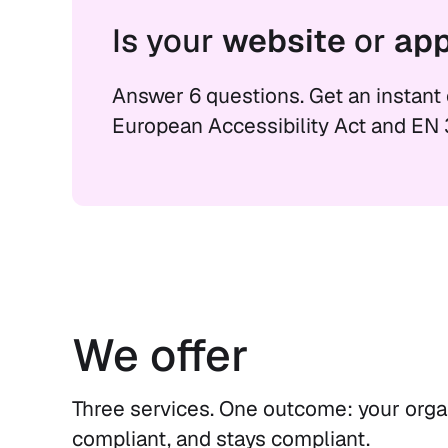
Is your
website
or
ap
Answer 6 questions. Get an instant
European Accessibility Act and EN 
We offer
Three services. One outcome: your organ
compliant, and stays compliant.