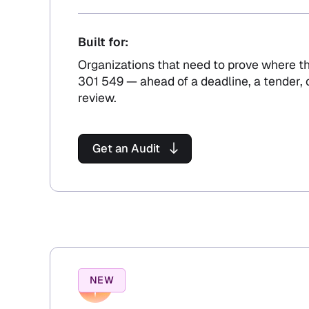
Built for:
Organizations that need to prove where t
301 549 — ahead of a deadline, a tender,
review.
Get an Audit
NEW