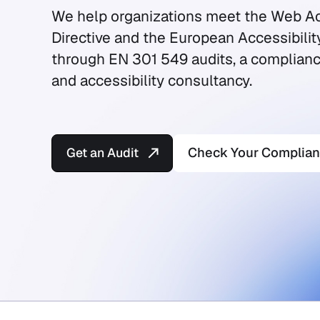
We help organizations meet the Web Ac
Directive and the European Accessibilit
through EN 301 549 audits, a complianc
and accessibility consultancy.
Get an Audit
Check Your Complia