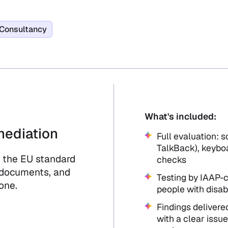
Consultancy
What's included:
mediation
Full evaluation: 
TalkBack), keyboa
 the EU standard
checks
 documents, and
Testing by IAAP-c
one.
people with disabi
Findings delivered
with a clear issue