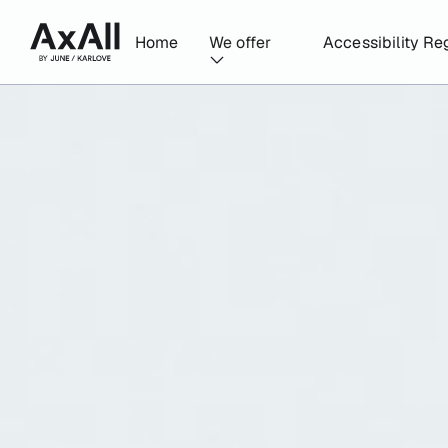
Home
We offer
Accessibility Re