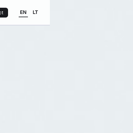
EN
LT
ct