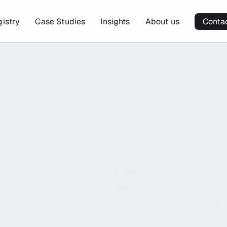
gistry
Case Studies
Insights
About us
Conta