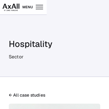
MENU
Hospitality
Sector
← All case studies