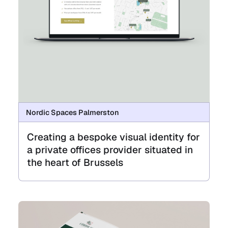
Nordic Spaces Palmerston
Creating a bespoke visual identity for
a private offices provider situated in
the heart of Brussels