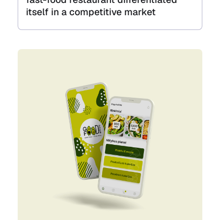
itself in a competitive market