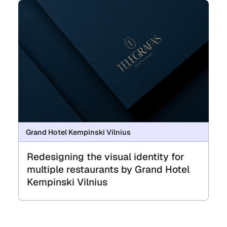
Grand Hotel Kempinski Vilnius
Redesigning the visual identity for
multiple restaurants by Grand Hotel
Kempinski Vilnius