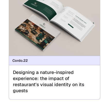
Cordo.22
Designing a nature-inspired
experience: the impact of
restaurant's visual identity on its
guests