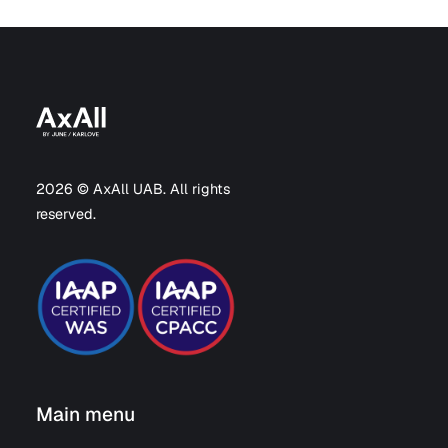
2026 © AxAll UAB. All rights
reserved.
Main menu