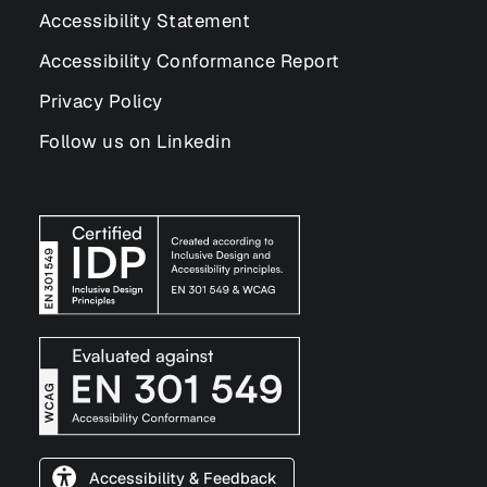
Accessibility Statement
Accessibility Conformance Report
Privacy Policy
Follow us on Linkedin
Accessibility & Feedback