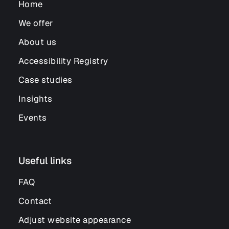
Home
We offer
About us
Accessibility Registry
Case studies
Insights
Events
Useful links
FAQ
Contact
Adjust website appearance