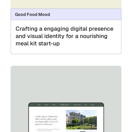
Good Food Mood
Crafting a engaging digital presence
and visual identity for a nourishing
meal kit start-up