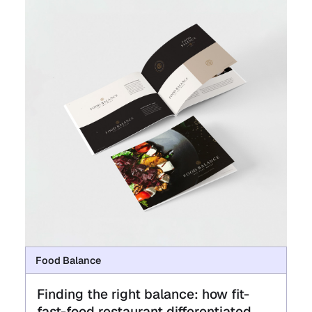
Food Balance
Finding the right balance: how fit-
fast-food restaurant differentiated