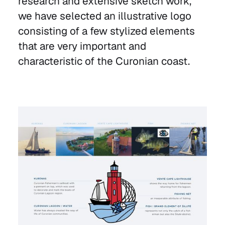
research and extensive sketch work,
we have selected an illustrative logo
consisting of a few stylized elements
that are very important and
characteristic of the Curonian coast.