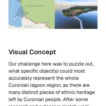
Visual Concept
Our challenge here was to puzzle out,
what specific object(s) could most
accurately represent the whole
Curonian lagoon region, as there are
many distinct pieces of ethnic heritage
left by Curonian people. After some