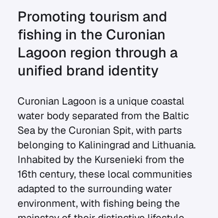
Promoting tourism and
fishing in the Curonian
Lagoon region through a
unified brand identity
Curonian Lagoon is a unique coastal
water body separated from the Baltic
Sea by the Curonian Spit, with parts
belonging to Kaliningrad and Lithuania.
Inhabited by the Kursenieki from the
16th century, these local communities
adapted to the surrounding water
environment, with fishing being the
mainstay of their distinctive lifestyle,