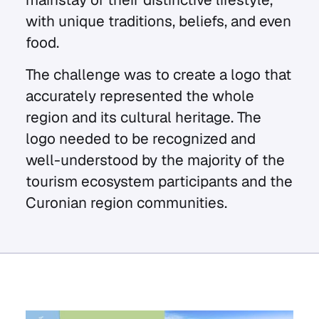
with unique traditions, beliefs, and even
food.
The challenge was to create a logo that
accurately represented the whole
region and its cultural heritage. The
logo needed to be recognized and
well-understood by the majority of the
tourism ecosystem participants and the
Curonian region communities.