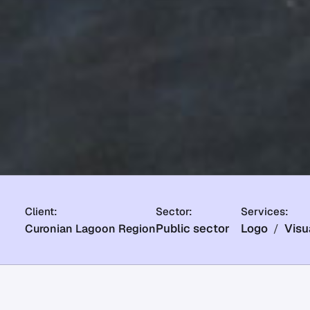
Client:
Sector:
Services:
Public sector
Logo
Visu
Curonian Lagoon Region