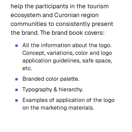
help the participants in the tourism
ecosystem and Curonian region
communities to consistently present
the brand. The brand book covers:
All the information about the logo.
Concept, variations, color and logo
application guidelines, safe space,
etc.
Branded color palette.
Typography & hierarchy.
Examples of application of the logo
on the marketing materials.