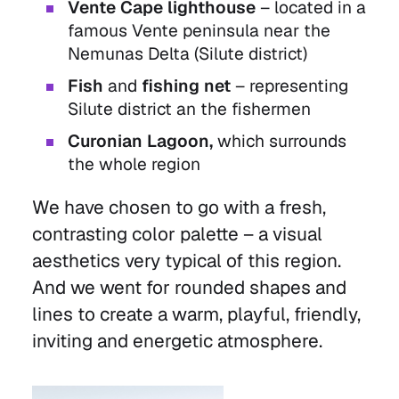
Vente Cape lighthouse
– located in a
famous Vente peninsula near the
Nemunas Delta (Silute district)
Fish
and
fishing net
– representing
Silute district an the fishermen
Curonian Lagoon,
which surrounds
the whole region
We have chosen to go with a fresh,
contrasting color palette – a visual
aesthetics very typical of this region.
And we went for rounded shapes and
lines to create a warm, playful, friendly,
inviting and energetic atmosphere.