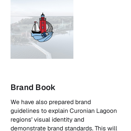
Brand Book
We have also prepared brand
guidelines to explain Curonian Lagoon
regions’ visual identity and
demonstrate brand standards. This will