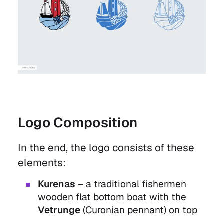
Logo Composition
In the end, the logo consists of these
elements:
Kurenas
– a traditional fishermen
wooden flat bottom boat with the
Vetrunge
(Curonian pennant) on top