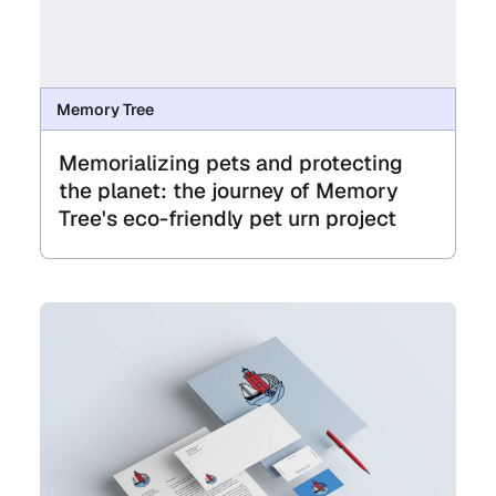
Memory Tree
Memorializing pets and protecting
the planet: the journey of Memory
Tree's eco-friendly pet urn project