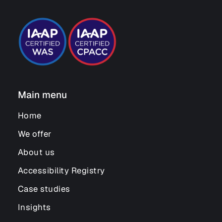
Main menu
Home
We offer
About us
Accessibility Registry
Case studies
Insights