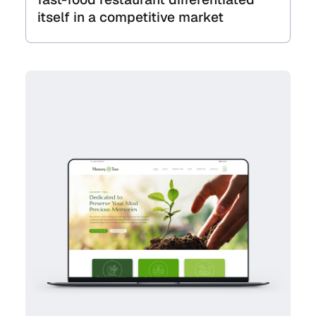
itself in a competitive market