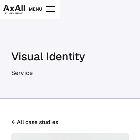
MENU
Visual Identity
Service
← All case studies