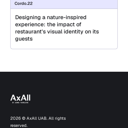
Cordo.22
Designing a nature-inspired
experience: the impact of
restaurant's visual identity on its
guests
2026 © AxAll UAB. All rights
reserved.