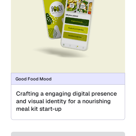
Good Food Mood
Crafting a engaging digital presence
and visual identity for a nourishing
meal kit start-up