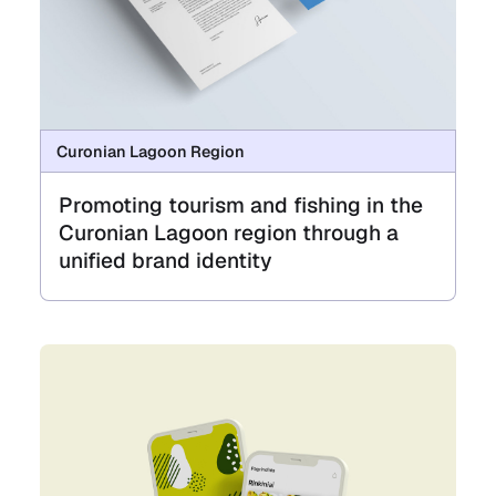
Curonian Lagoon Region
Promoting tourism and fishing in the
Curonian Lagoon region through a
unified brand identity