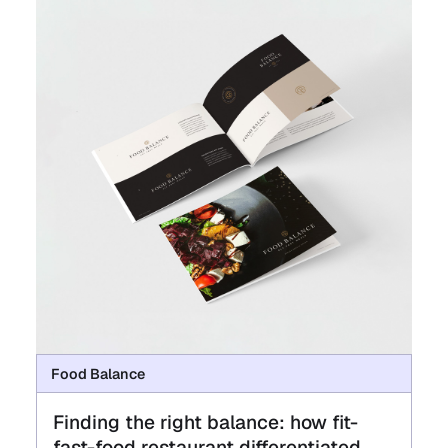
Food Balance
Finding the right balance: how fit-
fast-food restaurant differentiated