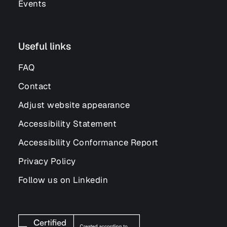
Events
Useful links
FAQ
Contact
Adjust website appearance
Accessibility Statement
Accessibility Conformance Report
Privacy Policy
Follow us on Linkedin