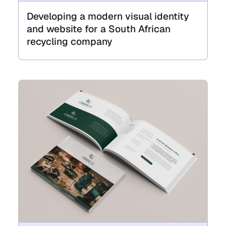
Developing a modern visual identity
and website for a South African
recycling company