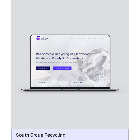
South Group Recycling