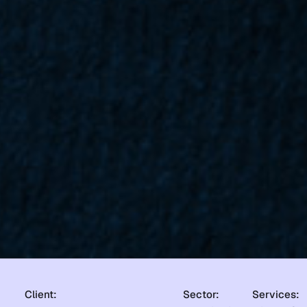
Client:
Sector:
Services: