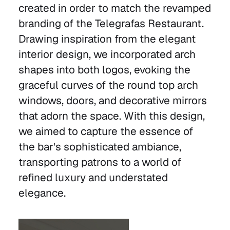
created in order to match the revamped
branding of the Telegrafas Restaurant.
Drawing inspiration from the elegant
interior design, we incorporated arch
shapes into both logos, evoking the
graceful curves of the round top arch
windows, doors, and decorative mirrors
that adorn the space. With this design,
we aimed to capture the essence of
the bar's sophisticated ambiance,
transporting patrons to a world of
refined luxury and understated
elegance.