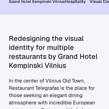
Hospitality
Visual Co
Grand Hotel Kempinski Vilnius
Redesigning the visual
identity for multiple
restaurants by Grand Hotel
Kempinski Vilnius
In the center of Vilnius Old Town,
Restaurant Telegrafas is the place for
those seeking an elegant dining
atmosphere with incredible European