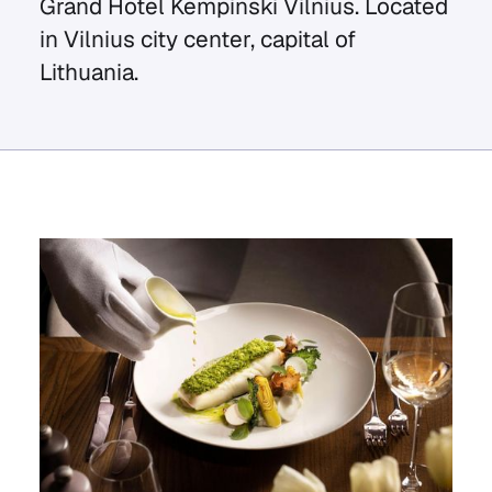
Grand Hotel Kempinski Vilnius. Located
in Vilnius city center, capital of
Lithuania.