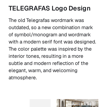
TELEGRAFAS Logo Design
The old Telegrafas wordmark was
outdated, so a new combination mark
of symbol/monogram and wordmark
with a modern serif font was designed.
The color palette was inspired by the
interior tones, resulting in a more
subtle and modern reflection of the
elegant, warm, and welcoming
atmosphere.