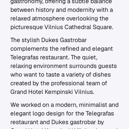
gastronomy, offering a subtle balance
between history and modernity with a
relaxed atmosphere overlooking the
picturesque Vilnius Cathedral Square.
The stylish Dukes Gastrobar
complements the refined and elegant
Telegrafas restaurant. The quiet,
relaxing environment surrounds guests
who want to taste a variety of dishes
created by the professional team of
Grand Hotel Kempinski Vilnius.
We worked on a modern, minimalist and
elegant logo design for the Telegrafas
restaurant and Dukes gastrobar by