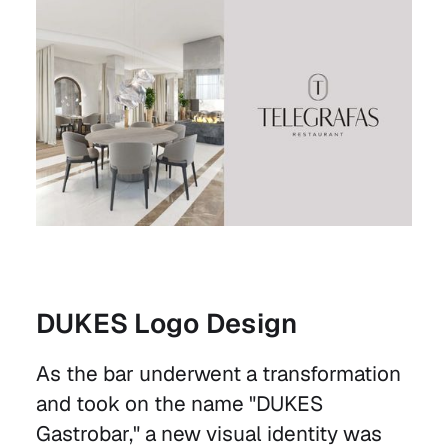
DUKES Logo Design
As the bar underwent a transformation
and took on the name "DUKES
Gastrobar," a new visual identity was