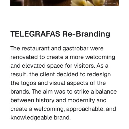
TELEGRAFAS Re-Branding
The restaurant and gastrobar were
renovated to create a more welcoming
and elevated space for visitors. As a
result, the client decided to redesign
the logos and visual aspects of the
brands. The aim was to strike a balance
between history and modernity and
create a welcoming, approachable, and
knowledgeable brand.