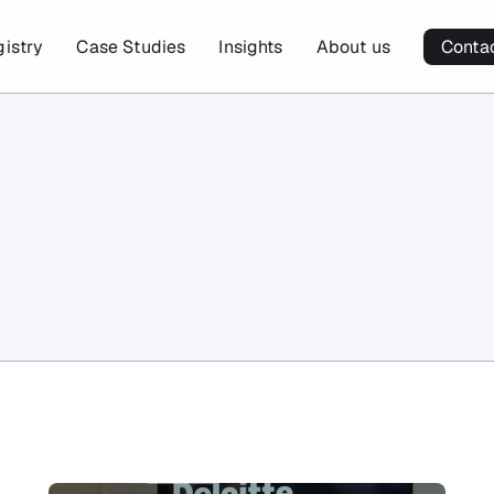
gistry
Case Studies
Insights
About us
Conta