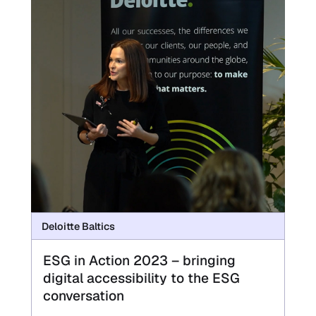
Deloitte Baltics
ESG in Action 2023 – bringing
digital accessibility to the ESG
conversation