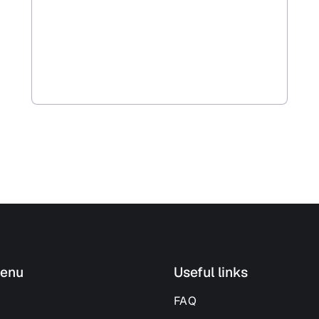
enu
Useful links
FAQ