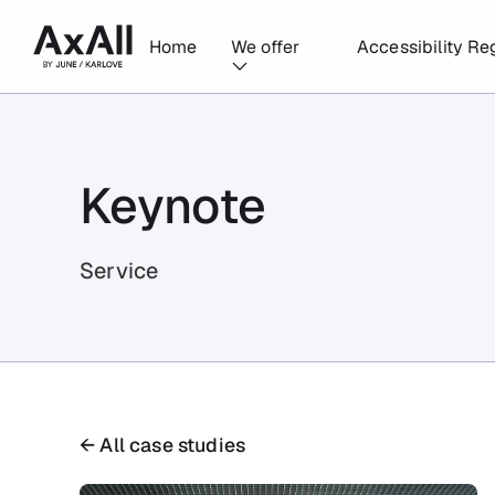
Home
We offer
Accessibility Re
Keynote
Service
← All case studies