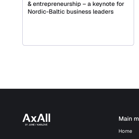
& entrepreneurship – a keynote for
Nordic-Baltic business leaders
Main m
Home