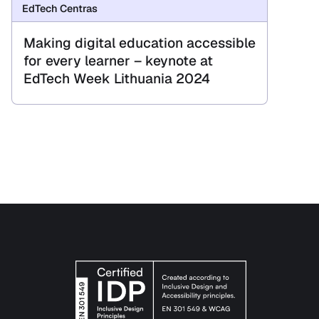
EdTech Centras
Making digital education accessible
for every learner – keynote at
EdTech Week Lithuania 2024