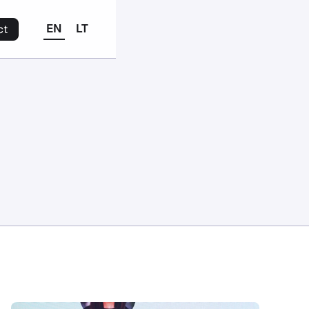
EN
LT
ct