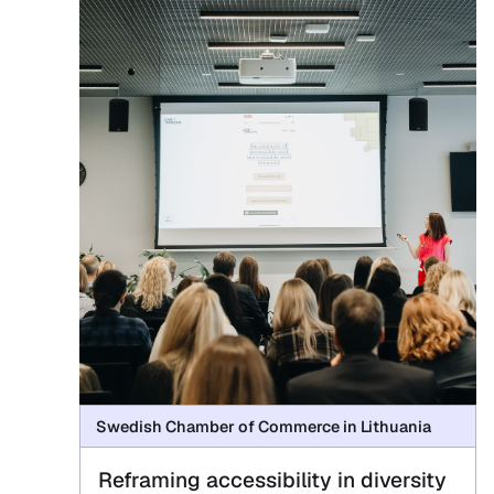
Swedish Chamber of Commerce in Lithuania
Reframing accessibility in diversity