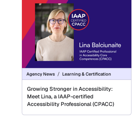
Agency News
Learning & Certification
Growing Stronger in Accessibility:
Meet Lina, a IAAP-certified
Accessibility Professional (CPACC)