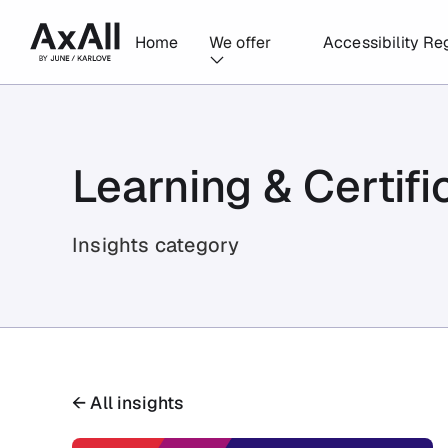
Home
We offer
Accessibility Re
Learning & Certifi
Insights category
← All insights