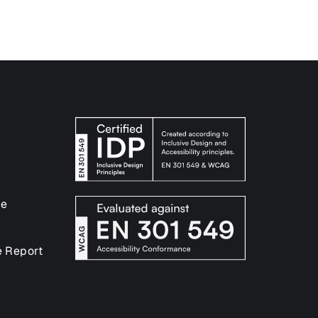
ce
e Report