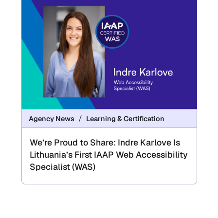
Agency News
Learning & Certification
We’re Proud to Share: Indre Karlove Is
Lithuania’s First IAAP Web Accessibility
Specialist (WAS)