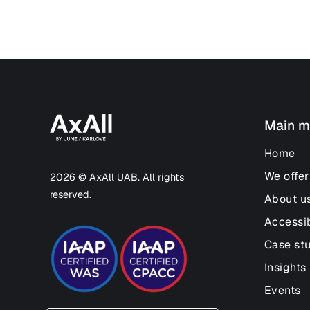
Main m
Home
We offer
2026 © AxAll UAB. All rights
reserved.
About u
Accessib
Case st
Insights
Events