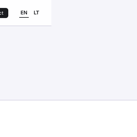
EN
LT
ct