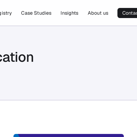
gistry
Case Studies
Insights
About us
Conta
cation