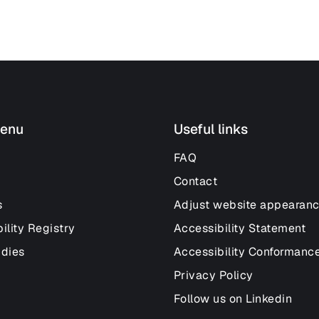
enu
Useful links
FAQ
Contact
s
Adjust website appearan
ility Registry
Accessibility Statement
udies
Accessibility Conformanc
Privacy Policy
Follow us on Linkedin