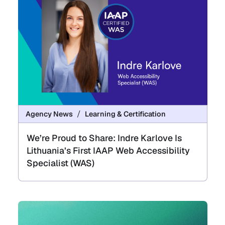
Agency News
Learning & Certification
We’re Proud to Share: Indre Karlove Is
Lithuania’s First IAAP Web Accessibility
Specialist (WAS)