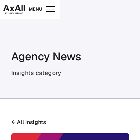
MENU
Agency News
Insights category
← All insights