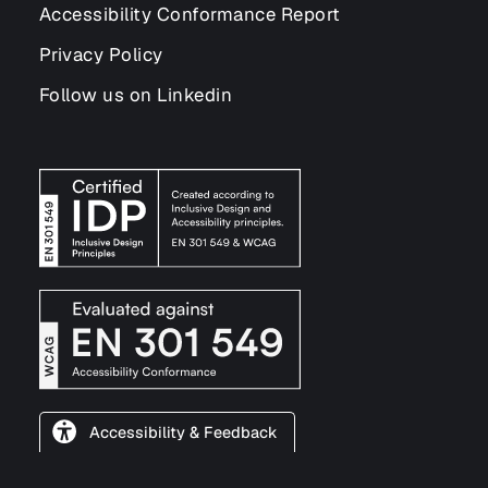
Accessibility Conformance Report
Privacy Policy
Follow us on Linkedin
Accessibility & Feedback