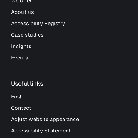
We offer
About us
Accessibility Registry
Case studies
Insights
Events
Useful links
FAQ
Contact
Adjust website appearance
Accessibility Statement