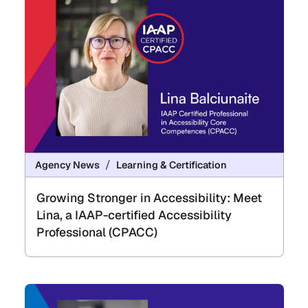
Agency News
Learning & Certification
Growing Stronger in Accessibility: Meet
Lina, a IAAP-certified Accessibility
Professional (CPACC)