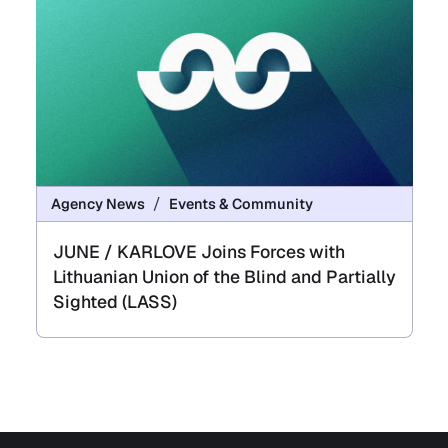
Agency News
Events & Community
JUNE / KARLOVE Joins Forces with
Lithuanian Union of the Blind and Partially
Sighted (LASS)