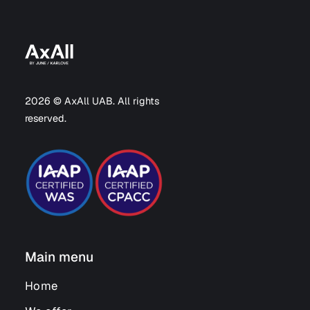
2026 © AxAll UAB. All rights
reserved.
Main menu
Home