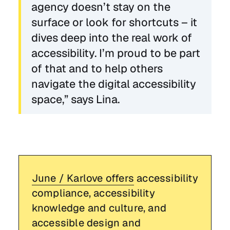
agency doesn’t stay on the
surface or look for shortcuts – it
dives deep into the real work of
accessibility. I’m proud to be part
of that and to help others
navigate the digital accessibility
space,” says Lina.
June / Karlove offers
accessibility
compliance, accessibility
knowledge and culture, and
accessible design and