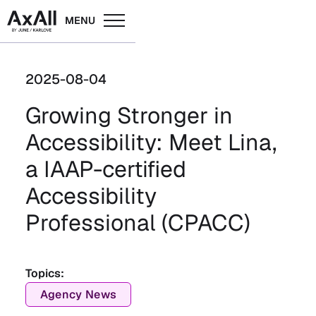
MENU
2025-08-04
Growing Stronger in
Accessibility: Meet Lina,
a IAAP-certified
Accessibility
Professional (CPACC)
Topics:
Agency News