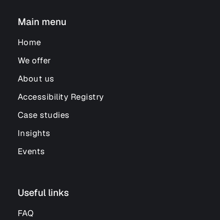
Main menu
Home
We offer
About us
Accessibility Registry
Case studies
Insights
Events
Useful links
FAQ