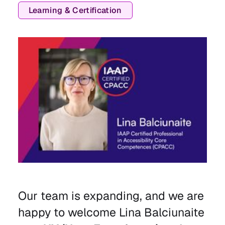
Learning & Certification
Our team is expanding, and we are
happy to welcome Lina Balciunaite