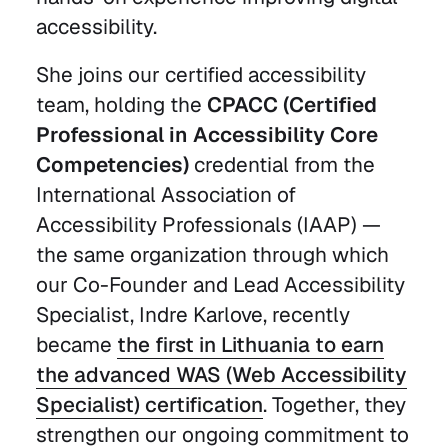
accessibility.
She joins our certified accessibility
team, holding the
CPACC (Certified
Professional in Accessibility Core
Competencies)
credential from the
International Association of
Accessibility Professionals (IAAP) —
the same organization through which
our Co-Founder and Lead Accessibility
Specialist, Indre Karlove, recently
became
the first in Lithuania to earn
the advanced WAS (Web Accessibility
Specialist) certification
. Together, they
strengthen our ongoing commitment to