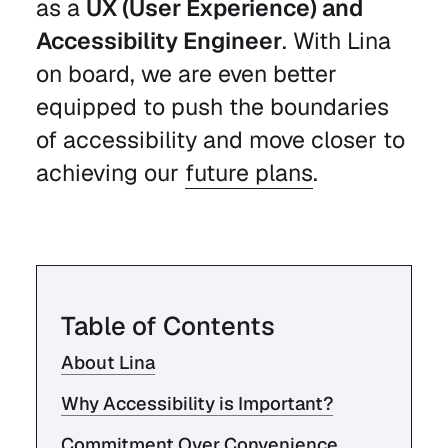
as a
UX (User Experience) and
Accessibility Engineer
. With Lina
on board, we are even better
equipped to push the boundaries
of accessibility and move closer to
achieving our
future plans
.
Table of Contents
About Lina
Why Accessibility is Important?
Commitment Over Convenience