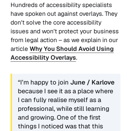
Hundreds of accessibility specialists
have spoken out against overlays. They
don’t solve the core accessibility
issues and won’t protect your business
from legal action – as we explain in our
article
Why You Should Avoid Using
Accessibility Overlays
.
“I’m happy to join
June / Karlove
because I see it as a place where
I can fully realise myself as a
professional, while still learning
and growing. One of the first
things I noticed was that this