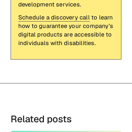
development services.
Schedule a discovery call
to learn
how to guarantee your company's
digital products are accessible to
individuals with disabilities.
Related posts