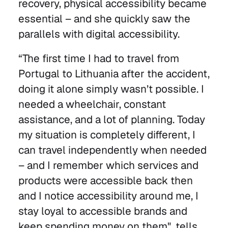
recovery, physical accessibility became
essential – and she quickly saw the
parallels with digital accessibility.
“The first time I had to travel from
Portugal to Lithuania after the accident,
doing it alone simply wasn’t possible. I
needed a wheelchair, constant
assistance, and a lot of planning. Today
my situation is completely different, I
can travel independently when needed
– and I remember which services and
products were accessible back then
and I notice accessibility around me, I
stay loyal to accessible brands and
keep spending money on them", tells