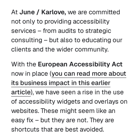
At
June / Karlove,
we are committed
not only to providing accessibility
services – from audits to strategic
consulting – but also to educating our
clients and the wider community.
With the
European Accessibility Act
now in place (
you can read more about
its business impact in this earlier
article
), we have seen a rise in the use
of accessibility widgets and overlays on
websites. These might seem like an
easy fix – but they are not. They are
shortcuts that are best avoided.