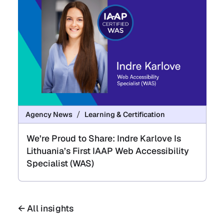
Agency News
Learning & Certification
We’re Proud to Share: Indre Karlove Is
Lithuania’s First IAAP Web Accessibility
Specialist (WAS)
← All insights