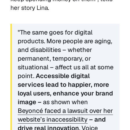
her story Lina.
"The same goes for digital
products. More people are aging,
and disabilities – whether
permanent, temporary, or
situational – affect us all at some
point.
Accessible digital
services lead to happier, more
loyal users, enhance your brand
image –
as shown when
Beyoncé faced a lawsuit over her
website’s inaccessibility
– and
drive real innovation
. Voice