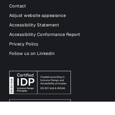
Contact
Adjust website appearance
Accessibility Statement
Accessibility Conformance Report
Privacy Policy
Follow us on Linkedin