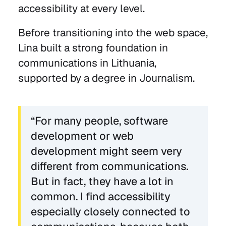
accessibility at every level.
Before transitioning into the web space,
Lina built a strong foundation in
communications in Lithuania,
supported by a degree in Journalism.
“For many people, software
development or web
development might seem very
different from communications.
But in fact, they have a lot in
common. I find accessibility
especially closely connected to