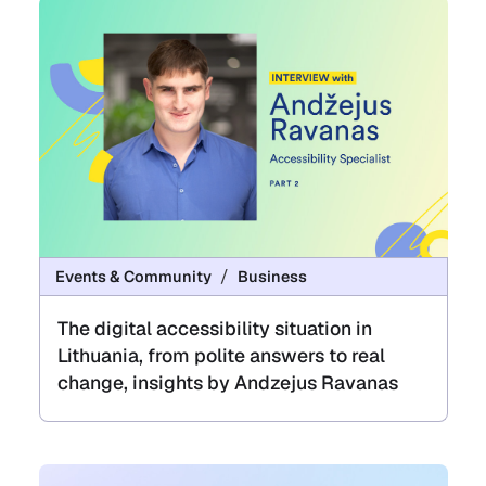
Events & Community
Business
The digital accessibility situation in
Lithuania, from polite answers to real
change, insights by Andzejus Ravanas