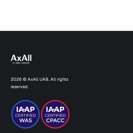
2026 © AxAll UAB. All rights
reserved.