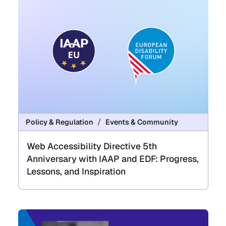
Policy & Regulation
Events & Community
Web Accessibility Directive 5th
Anniversary with IAAP and EDF: Progress,
Lessons, and Inspiration