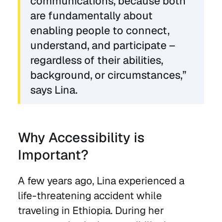
communications, because both
are fundamentally about
enabling people to connect,
understand, and participate –
regardless of their abilities,
background, or circumstances,”
says Lina.
Why Accessibility is
Important?
A few years ago, Lina experienced a
life-threatening accident while
traveling in Ethiopia. During her