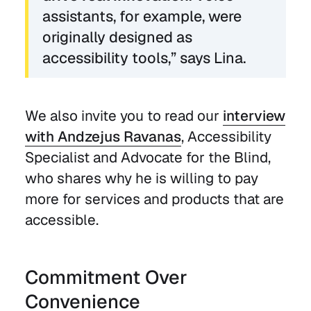
assistants, for example, were
originally designed as
accessibility tools,” says Lina.
We also invite you to read our
interview
with Andzejus Ravanas
, Accessibility
Specialist and Advocate for the Blind,
who shares why he is willing to pay
more for services and products that are
accessible.
Commitment Over
Convenience