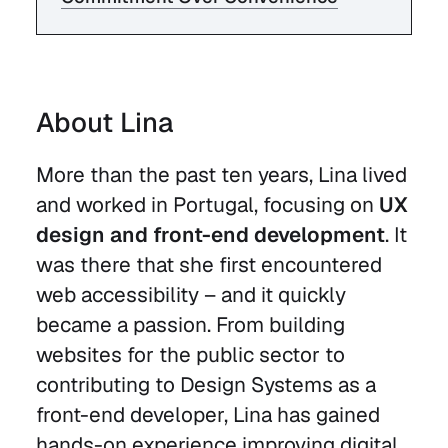
About Lina
More than the past ten years, Lina lived
and worked in Portugal, focusing on
UX
design and front-end development
. It
was there that she first encountered
web accessibility – and it quickly
became a passion. From building
websites for the public sector to
contributing to Design Systems as a
front-end developer, Lina has gained
hands-on experience improving digital