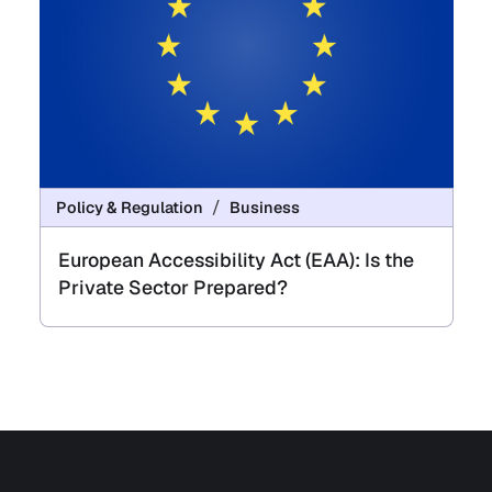
Policy & Regulation
Business
European Accessibility Act (EAA): Is the
Private Sector Prepared?