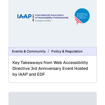
Events & Community
Policy & Regulation
Key Takeaways from Web Accessibility
Directive 3rd Anniversary Event Hosted
by IAAP and EDF