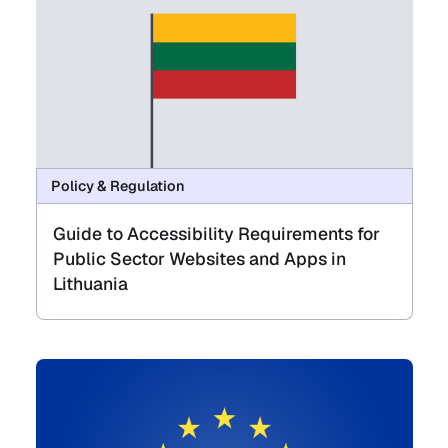
Policy & Regulation
Guide to Accessibility Requirements for
Public Sector Websites and Apps in
Lithuania