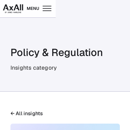
MENU
Policy & Regulation
Insights category
← All insights