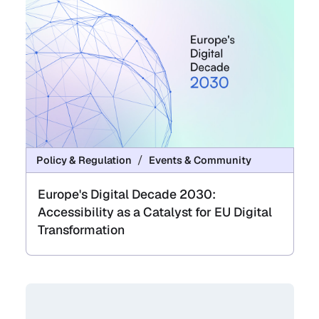
Policy & Regulation
Events & Community
Europe's Digital Decade 2030:
Accessibility as a Catalyst for EU Digital
Transformation