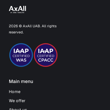
2026 © AxAll UAB. All rights
reserved.
Main menu
Home
We offer
About us