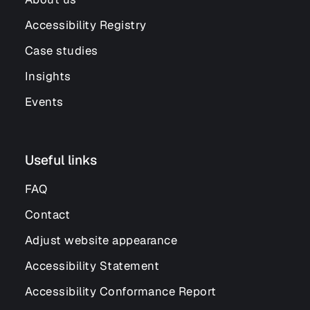
Accessibility Registry
Case studies
Insights
Events
Useful links
FAQ
Contact
Adjust website appearance
Accessibility Statement
Accessibility Conformance Report