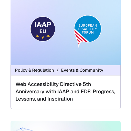
Policy & Regulation
Events & Community
Web Accessibility Directive 5th
Anniversary with IAAP and EDF: Progress,
Lessons, and Inspiration