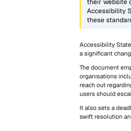
their website 
Accessibility 
these standar
Accessibility Stat
a significant chang
The document emph
organisations incl
reach out regardi
users should escala
It also sets a dead
swift resolution a