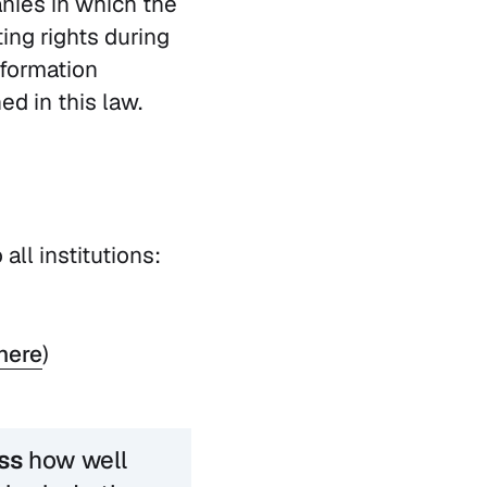
nies in which the
ing rights during
nformation
d in this law.
 all institutions:
here
)
ss
how well