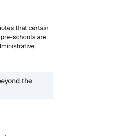
notes that certain
 pre-schools are
dministrative
beyond the