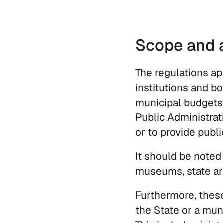
Scope and a
The regulations ap
institutions and b
municipal budgets
Public Administrati
or to provide publi
It should be noted t
museums, state arc
Furthermore, thes
the State or a muni