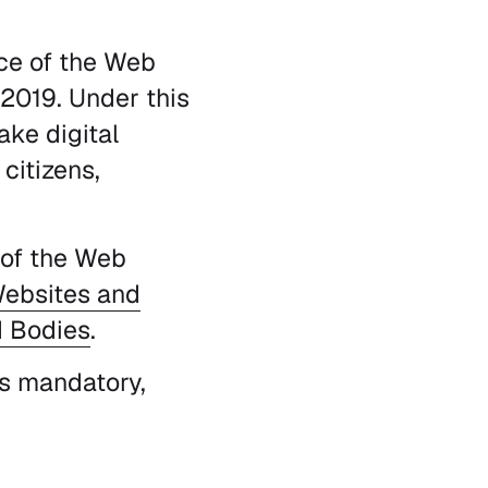
rce of the Web
 2019. Under this
ake digital
citizens,
 of the Web
ebsites and
d Bodies
.
 is mandatory,