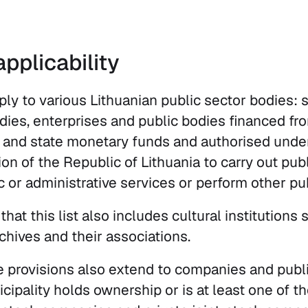
pplicability
ply to various Lithuanian public sector bodies: 
odies, enterprises and public bodies financed fr
 and state monetary funds and authorised unde
on of the Republic of Lithuania to carry out pub
c or administrative services or perform other pu
hat this list also includes cultural institutions s
hives and their associations.
e provisions also extend to companies and publ
cipality holds ownership or is at least one of t