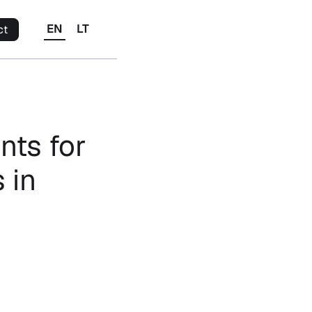
EN
LT
ct
nts for
 in