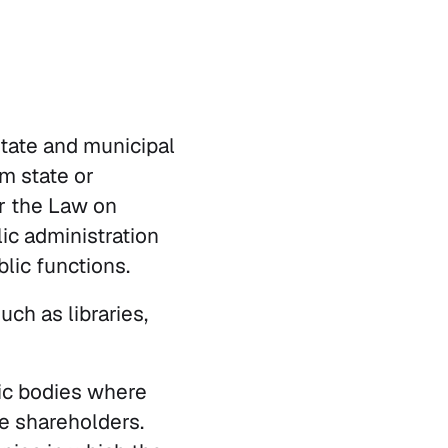
state and municipal
om state or
r the Law on
lic administration
blic functions.
uch as libraries,
ic bodies where
he shareholders.