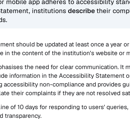
or mobile app adheres to accessibility stan
Statement, institutions
describe
their comp
ds.
ement should be updated at least once a year o
e in the content of the institution's website or 
asises the need for clear communication. It 
ude information in the Accessibility Statement 
ng accessibility non-compliance and provides g
te their complaints if they are not resolved sati
line of 10 days for responding to users' queries
nd transparency.