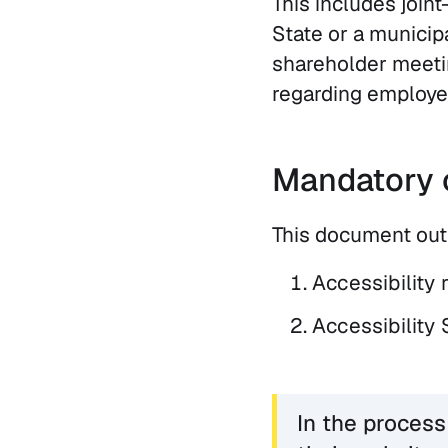
This includes join
State or a municip
shareholder meetin
regarding employee
Mandatory 
This document out
Accessibility 
Accessibility 
In the process