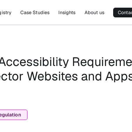
gistry
Case Studies
Insights
About us
Conta
Accessibility Requireme
ector Websites and Apps
egulation