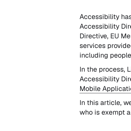
Accessibility ha
Accessibility Di
Directive, EU Me
services provide
including people 
In the process, 
Accessibility Di
Mobile Applicati
In this article, 
who is exempt a