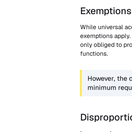
Exemptions
While universal ac
exemptions apply. 
only obliged to pr
functions.
However, the d
minimum requ
Disproporti