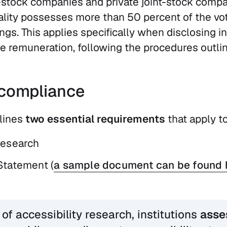
t-stock companies and private joint-stock compa
ality possesses more than 50 percent of the vot
gs. This applies specifically when disclosing i
 remuneration, following the procedures outline
compliance
lines
two essential requirements
that apply to
research
Statement (
a sample document can be found 
 of accessibility research, institutions
asse