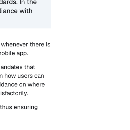
dards. In the
liance with
r whenever there is
mobile app.
mandates that
on how users can
uidance on where
sfactorily.
, thus ensuring