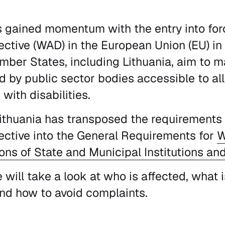
s gained momentum with the entry into fo
rective (WAD) in the European Union (EU) in
mber States, including Lithuania, aim to m
d by public sector bodies accessible to all 
with disabilities.
Lithuania has transposed the requirements
rective into the General Requirements for
W
ons of State and Municipal Institutions an
we will take a look at who is affected, what
nd how to avoid complaints.