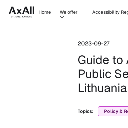
Home
We offer
Accessibility Re
2023-09-27
Guide to 
Public S
Lithuania
Topics:
Policy & R