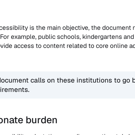
cessibility is the main objective, the document 
For example, public schools, kindergartens and
ovide access to content related to core online a
ocument calls on these institutions to go 
irements.
onate burden