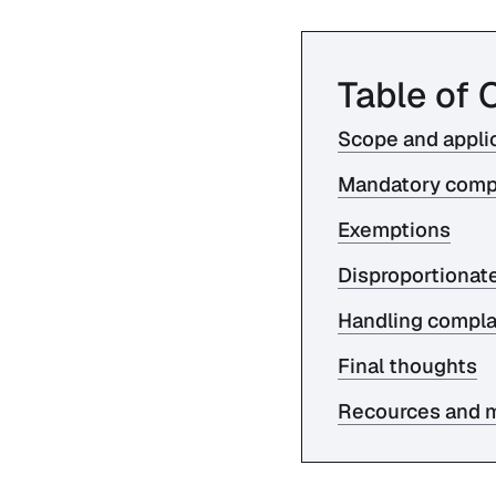
Table of 
Scope and applic
Mandatory comp
Exemptions
Disproportionat
Handling compla
Final thoughts
Recources and m