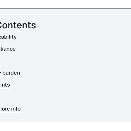
Contents
ability
liance
e burden
ints
ore info