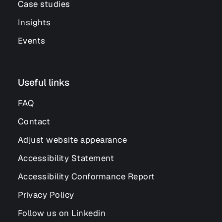
Case studies
Insights
Events
Useful links
FAQ
Contact
Adjust website appearance
Accessibility Statement
Accessibility Conformance Report
Privacy Policy
Follow us on Linkedin