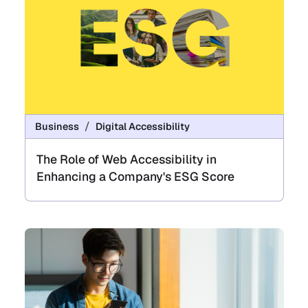
Business
Digital Accessibility
The Role of Web Accessibility in
Enhancing a Company's ESG Score