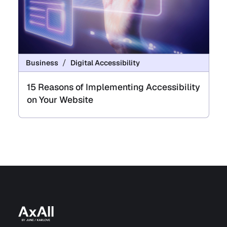
Business
Digital Accessibility
15 Reasons of Implementing Accessibility
on Your Website