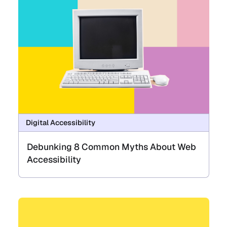
Digital Accessibility
Debunking 8 Common Myths About Web
Accessibility