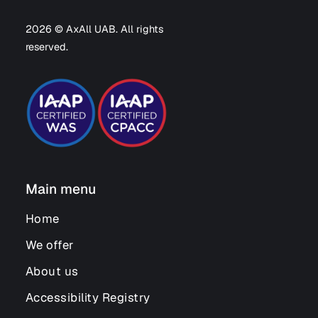
2026 © AxAll UAB. All rights
reserved.
Main menu
Home
We offer
About us
Accessibility Registry