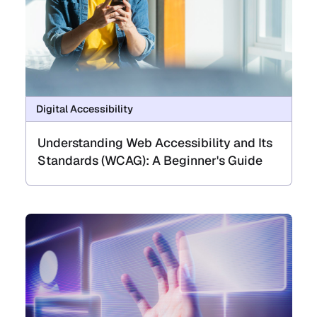
Digital Accessibility
Understanding Web Accessibility and Its
Standards (WCAG): A Beginner's Guide