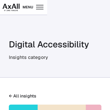
MENU
Digital Accessibility
Insights category
← All insights