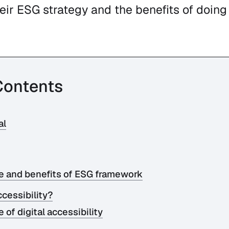
ir ESG strategy and the benefits of doing 
Contents
al
e and benefits of ESG framework
ccessibility?
of digital accessibility