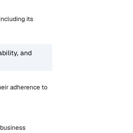
including its
bility, and
heir adherence to
 business