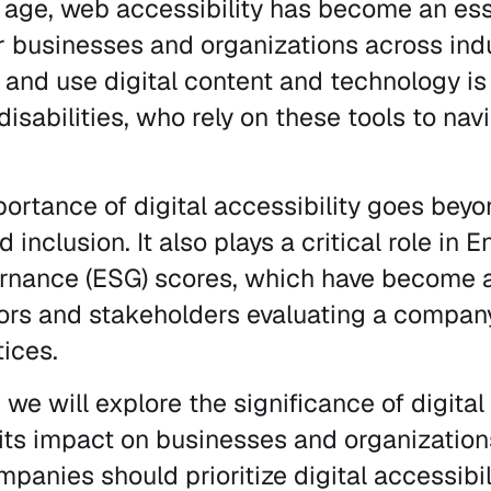
al age, web accessibility has become an ess
r businesses and organizations across indu
 and use digital content and technology is c
disabilities, who rely on these tools to nav
ortance of digital accessibility goes beyo
d inclusion. It also plays a critical role in 
ernance (ESG) scores, which have become a
tors and stakeholders evaluating a company
tices.
, we will explore the significance of digital
ts impact on businesses and organizations
anies should prioritize digital accessibil