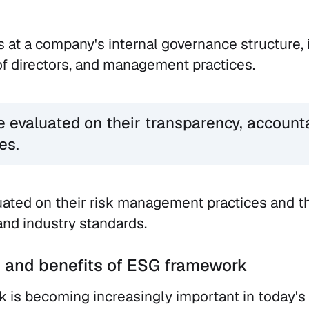
s at a company's internal governance structure, 
of directors, and management practices.
evaluated on their transparency, accounta
es.
uated on their risk management practices and t
and industry standards.
 and benefits of ESG framework
 is becoming increasingly important in today's