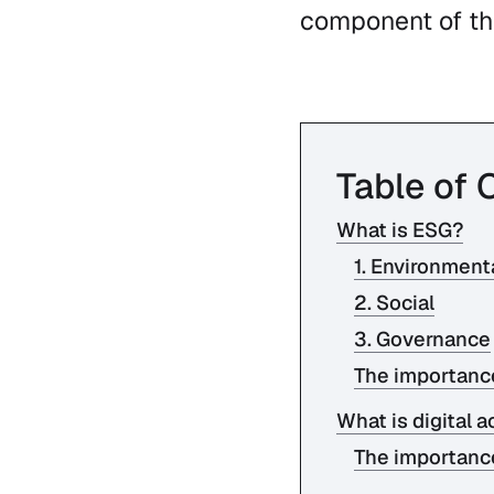
component of the
Table of 
What is ESG?
1. Environment
2. Social
3. Governance
The importanc
What is digital a
The importance 