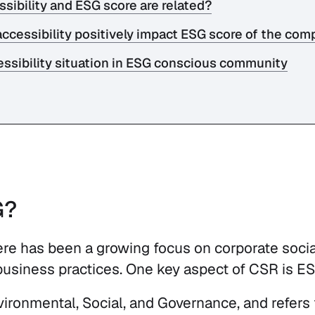
ssibility and ESG score are related?
accessibility positively impact ESG score of the co
ssibility situation in ESG conscious community
G?
here has been a growing focus on corporate socia
business practices. One key aspect of CSR is E
ronmental, Social, and Governance, and refers to