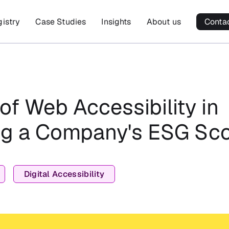
gistry
Case Studies
Insights
About us
Conta
of Web Accessibility in
g a Company's ESG Sc
Digital Accessibility