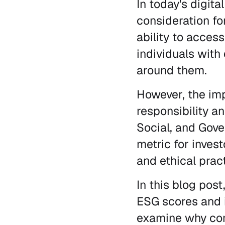
In today's digit
consideration fo
ability to access
individuals with 
around them.
However, the imp
responsibility an
Social, and Gov
metric for inves
and ethical prac
In this blog post
ESG scores and i
examine why comp