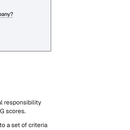
mpany?
l responsibility
SG scores.
 a set of criteria