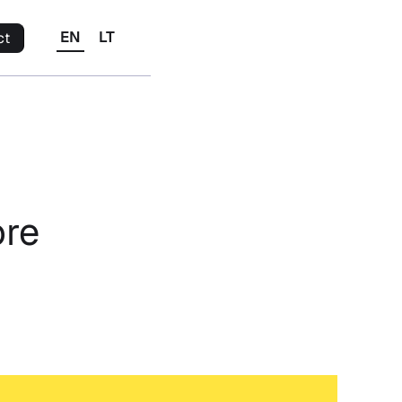
EN
LT
ct
ore