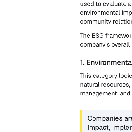
used to evaluate a
environmental impa
community relatio
The ESG framework 
company's overall 
1. Environmenta
This category look
natural resources
management, and p
Companies are 
impact, imple