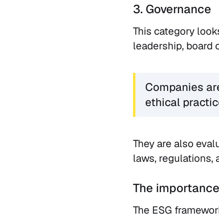
3. Governance
This category look
leadership, board 
Companies are 
ethical practic
They are also eval
laws, regulations, 
The importance
The ESG framework