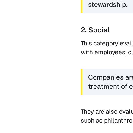
stewardship.
2. Social
This category eval
with employees, cu
Companies are 
treatment of e
They are also eval
such as philanthro