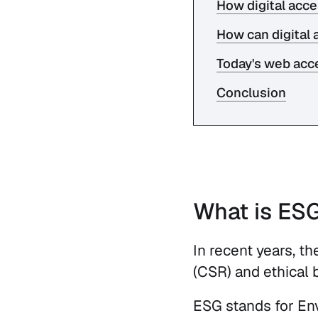
How digital acce
How can digital 
Today's web acce
Conclusion
What is ES
In recent years, t
(CSR) and ethical 
ESG stands for Envi