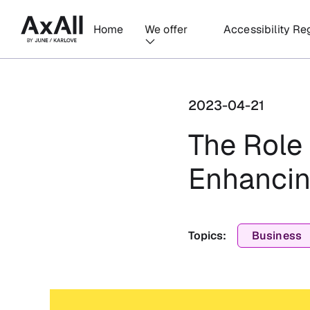
Home
We offer
Accessibility Re
2023-04-21
The Role 
Enhancin
Topics:
Business