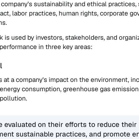
 company's sustainability and ethical practices,
ct, labor practices, human rights, corporate go
ns.
is used by investors, stakeholders, and organi
performance in three key areas:
l
s at a company's impact on the environment, inc
, energy consumption, greenhouse gas emission
ollution.
evaluated on their efforts to reduce their
ment sustainable practices, and promote e