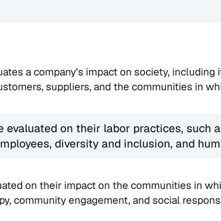
uates a company's impact on society, including i
stomers, suppliers, and the communities in whi
evaluated on their labor practices, such a
mployees, diversity and inclusion, and hum
uated on their impact on the communities in whi
py, community engagement, and social responsib