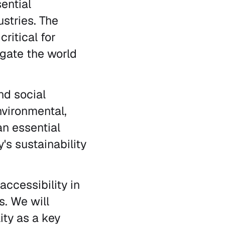
ential
stries. The
ritical for
igate the world
nd social
Environmental,
n essential
's sustainability
 accessibility in
. We will
ity as a key