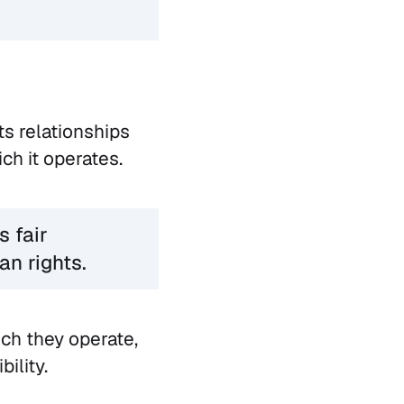
ts relationships
ch it operates.
s fair
an rights.
ch they operate,
ility.