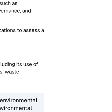
 such as
vernance, and
zations to assess a
luding its use of
s, waste
 environmental
nvironmental